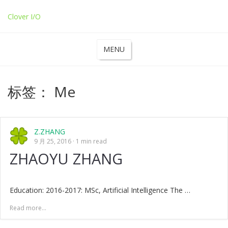
Clover I/O
MENU
标签：
Me
Z.ZHANG
9 月 25, 2016
1 min read
ZHAOYU ZHANG
Education: 2016-2017: MSc, Artificial Intelligence The …
Read more...