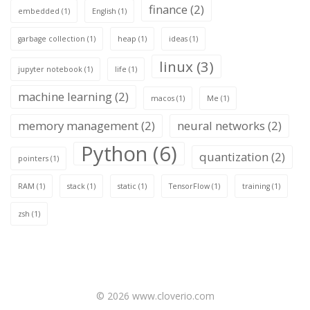
finance
(2)
embedded
(1)
English
(1)
garbage collection
(1)
heap
(1)
ideas
(1)
linux
(3)
jupyter notebook
(1)
life
(1)
machine learning
(2)
macos
(1)
Me
(1)
memory management
(2)
neural networks
(2)
Python
(6)
quantization
(2)
pointers
(1)
RAM
(1)
stack
(1)
static
(1)
TensorFlow
(1)
training
(1)
zsh
(1)
© 2026 www.cloverio.com