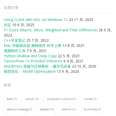
近期文章
Using CUDA with WSL on Windows 11
23 11 月, 2025
待定
10 6 月, 2025
F1 Score (Macro, Micro, Weighted and Their Difference)
26 9 月,
2022
C++开发笔记
25 7 月, 2022
Mac 华硕路由器 梅林固件 科学上网
13 8 月, 2021
视频制作工具
7 6 月, 2021
Python Shallow and Deep Copy
22 5 月, 2021
TensorFlow 1.x Protobuf Inference
9 4 月, 2021
WordPress 搭建与迁移教程 – 薅羊毛必备
22 10 月, 2020
模型优化 – Model Optimization
13 9 月, 2020
标签
bash
(1)
career
(1)
computer science
(1)
conda
(1)
data processing
(1)
dataset
(1)
dokcer
(1)
Economy
(1)