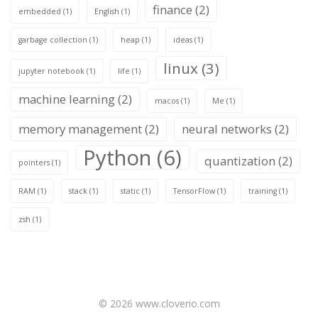
finance
(2)
embedded
(1)
English
(1)
garbage collection
(1)
heap
(1)
ideas
(1)
linux
(3)
jupyter notebook
(1)
life
(1)
machine learning
(2)
macos
(1)
Me
(1)
memory management
(2)
neural networks
(2)
Python
(6)
quantization
(2)
pointers
(1)
RAM
(1)
stack
(1)
static
(1)
TensorFlow
(1)
training
(1)
zsh
(1)
© 2026 www.cloverio.com