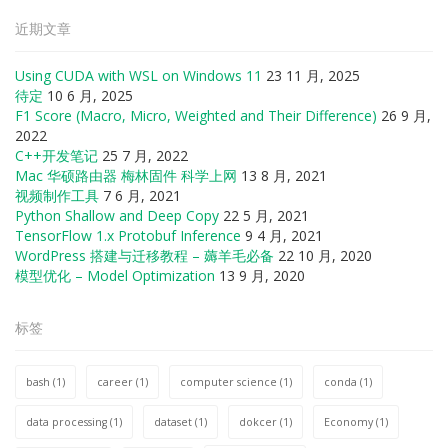
近期文章
Using CUDA with WSL on Windows 11
23 11 月, 2025
待定
10 6 月, 2025
F1 Score (Macro, Micro, Weighted and Their Difference)
26 9 月,
2022
C++开发笔记
25 7 月, 2022
Mac 华硕路由器 梅林固件 科学上网
13 8 月, 2021
视频制作工具
7 6 月, 2021
Python Shallow and Deep Copy
22 5 月, 2021
TensorFlow 1.x Protobuf Inference
9 4 月, 2021
WordPress 搭建与迁移教程 – 薅羊毛必备
22 10 月, 2020
模型优化 – Model Optimization
13 9 月, 2020
标签
bash
(1)
career
(1)
computer science
(1)
conda
(1)
data processing
(1)
dataset
(1)
dokcer
(1)
Economy
(1)