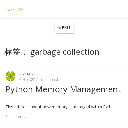
Clover I/O
MENU
标签：
garbage collection
Z.ZHANG
4 月 9, 2017
2 min read
Python Memory Management
This article is about how memory is managed within Pyth…
Read more...