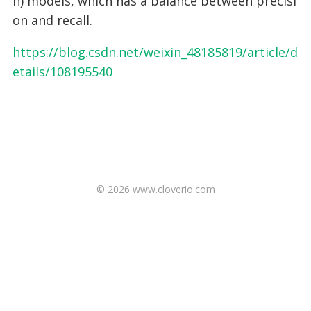
n) models, which has a balance between precisi
on and recall.
https://blog.csdn.net/weixin_48185819/article/d
etails/108195540
© 2026 www.cloverio.com