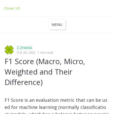
Clover I/O
MENU
Z.ZHANG
9 月 26, 2022
1 min read
F1 Score (Macro, Micro,
Weighted and Their
Difference)
F1 Score is an evaluation metric that can be us
ed for machine learning (normally classificatio