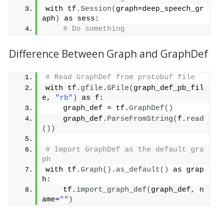
with tf.
Session
(
graph=deep_speech_gr
aph
)
 as sess:
# Do something
Difference Between Graph and GraphDef
# Read GraphDef from protobuf file
with tf.
gfile
.
GFile
(
graph_def_pb_fil
e, 
"rb"
)
 as f:
    graph_def = tf.
GraphDef
()
    graph_def.
ParseFromString
(
f.
read
())
# Import GraphDef as the default gra
ph
with tf.
Graph
()
.
as_default
()
 as grap
h:
    tf.
import_graph_def
(
graph_def, n
ame=
""
)