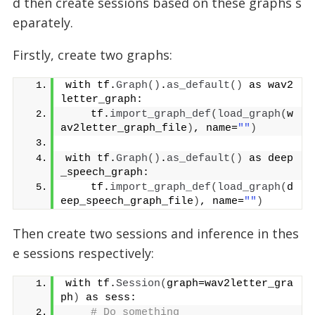
d then create sessions based on these graphs s
eparately.
Firstly, create two graphs:
with tf.
Graph
()
.
as_default
()
 as wav2
letter_graph:
    tf.
import_graph_def
(
load_graph
(
w
av2letter_graph_file
)
, name=
""
)
with tf.
Graph
()
.
as_default
()
 as deep
_speech_graph:
    tf.
import_graph_def
(
load_graph
(
d
eep_speech_graph_file
)
, name=
""
)
Then create two sessions and inference in thes
e sessions respectively:
with tf.
Session
(
graph=wav2letter_gra
ph
)
 as sess:
# Do something