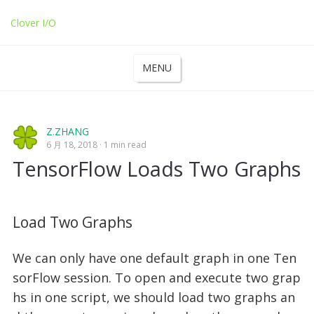
Clover I/O
MENU
Z.ZHANG
6 月 18, 2018
1 min read
TensorFlow Loads Two Graphs
Load Two Graphs
We can only have one default graph in one Ten
sorFlow session. To open and execute two grap
hs in one script, we should load two graphs an