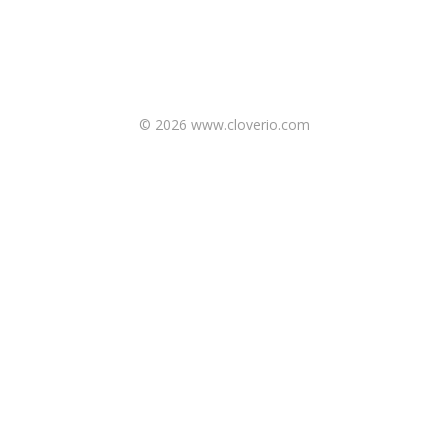
© 2026 www.cloverio.com