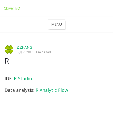
Clover I/O
MENU
Z.ZHANG
8 月 7, 2018
1 min read
R
IDE:
R Studio
Data analysis:
R Analytic Flow