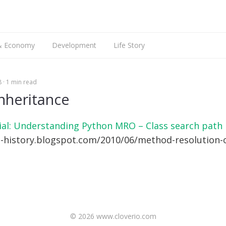
搜
索
 & Economy
Development
Life Story
Web Dev
Talking
8
1 min read
Mobile Dev
Languages
iOS Dev
English
nheritance
Hardware
Android Dev
ARM9
ial: Understanding Python MRO – Class search path
Raspberry Pi
n-history.blogspot.com/2010/06/method-resolution-
© 2026 www.cloverio.com