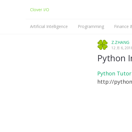
Clover I/O
Artificial Intelligence
Programming
Finance
Machine Learning
Python
Z.ZHANG
12 月 6, 201
NLP
C/C++
Python I
Linux
Python Tutor
http://pytho