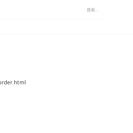
：
order.html