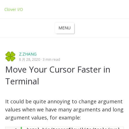
Clover I/O
MENU
Z.ZHANG
8 月 28, 2020
3 min read
Move Your Cursor Faster in
Terminal
It could be quite annoying to change argument
values when we have many arguments and long
argument values, for example: