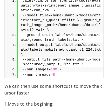
bazel-bin/tensorflow/lite/tools/eval
uation/tasks/imagenet_image_classific
ation/run_eval \
--model_file=/home/ubuntu/models/eff
icientnet_b0_quant.tflite \--ground_t
ruth_images_path=/home/ubuntu/data/il
svrc12_val/ \
--ground_truth_labels=/home/ubuntu/d
ata/ground_truth_labels.txt \
--model_output_labels=/home/ubuntu/d
ata/labels_mobilenet_quant_v1_224.txt 
\
--output_file_path=/home/ubuntu/mode
ls/accuracy_output_lite.txt \
--num_images=
100
 \
--num_threads=
8
We can then use some shortcuts to move the c
ursor faster.
1.Move to the begining: