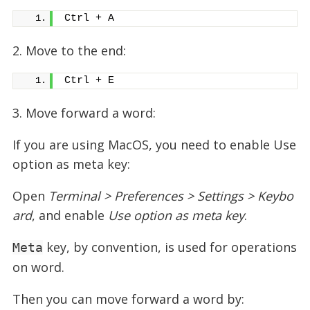
Ctrl + A
2. Move to the end:
Ctrl + E
3. Move forward a word:
If you are using MacOS, you need to enable Use
option as meta key:
Open
Terminal > Preferences > Settings > Keybo
ard
, and enable
Use option as meta key
.
key, by convention, is used for operations
Meta
on word.
Then you can move forward a word by: