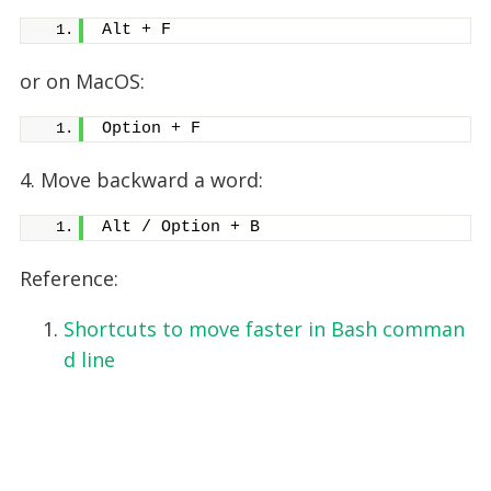
Alt + F
or on MacOS:
Option + F
4. Move backward a word:
Alt / Option + B
Reference:
Shortcuts to move faster in Bash comman
d line