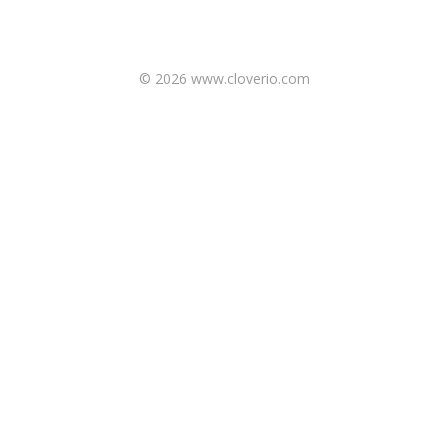
© 2026 www.cloverio.com