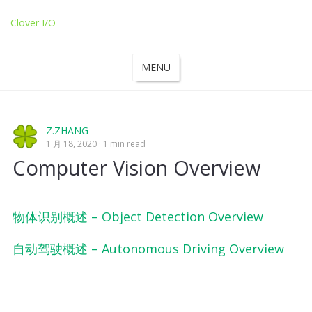
Clover I/O
MENU
Z.ZHANG
1 月 18, 2020
1 min read
Computer Vision Overview
物体识别概述 – Object Detection Overview
自动驾驶概述 – Autonomous Driving Overview